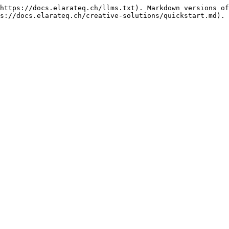
https://docs.elarateq.ch/llms.txt). Markdown versions of
s://docs.elarateq.ch/creative-solutions/quickstart.md).
