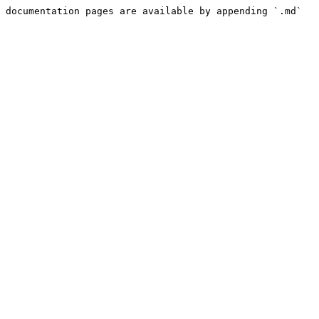
 documentation pages are available by appending `.md` 