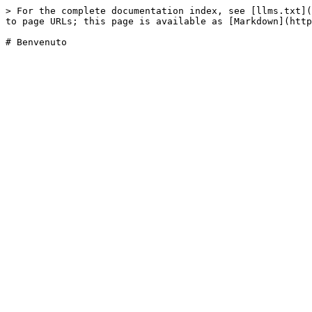
> For the complete documentation index, see [llms.txt](
to page URLs; this page is available as [Markdown](http